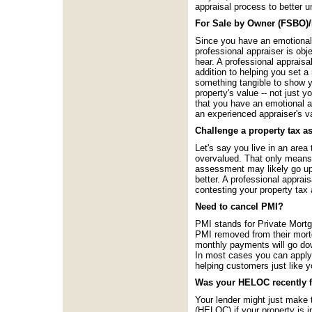
appraisal process to better 
For Sale by Owner (FSBO)/
Since you have an emotional a
professional appraiser is obj
hear. A professional appraisa
addition to helping you set a 
something tangible to show yo
property's value -- not just
that you have an emotional at
an experienced appraiser's v
Challenge a property tax 
Let's say you live in an area
overvalued. That only means 
assessment may likely go up a
better. A professional appra
contesting your property ta
Need to cancel PMI?
PMI stands for Private Mortg
PMI removed from their mort
monthly payments will go do
In most cases you can apply 
helping customers just like 
Was your HELOC recently 
Your lender might just make t
(HELOC) if your property is in