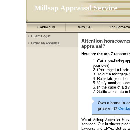
Millsap Appraisal Service
Contact Us
Why Get
For Homeow
Client Login
Attention homeowner
Order an Appraisal
appraisal?
Here are the top 7 reasons
Get a pre-listing ap
your own)
Challenge La Porte
To cut a mortgage
Reinstate your Hom
Verify another appra
In the case of a di
Settle an estate in
Own a home in or 
price of it?
Contac
We at Millsap Appraisal Serv
services. Our business practi
lawyers, and CPAs. But as a 