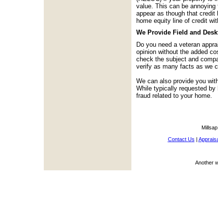
value. This can be annoying 
appear as though that credit 
home equity line of credit wit
We Provide Field and Desk
Do you need a veteran apprai
opinion without the added co
check the subject and compara
verify as many facts as we c
We can also provide you with
While typically requested by
fraud related to your home.
Millsap
Contact Us
|
Appraisa
Another 